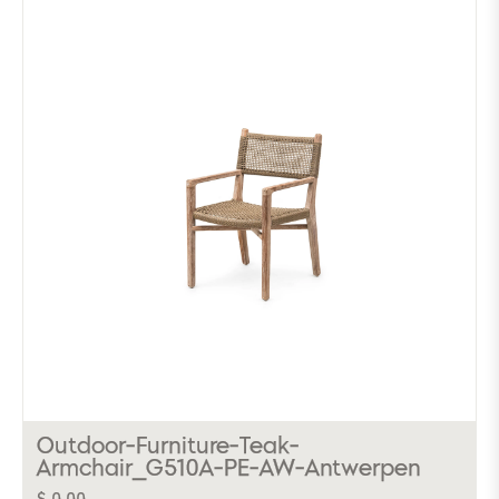
Outdoor-Furniture-Teak-
Armchair_G510A-PE-AW-Antwerpen