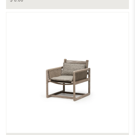
$ 0.00