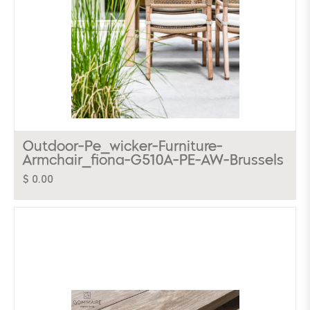
Outdoor-Pe_wicker-Furniture-
Armchair_fiona-G510A-PE-AW-Brussels
$ 0.00