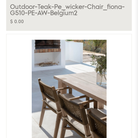
Outdoor-Teak-Pe_wicker-Chair_fiona-
G510-PE-AW-Belgium2
$ 0.00