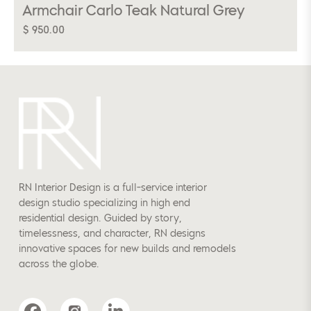
Armchair Carlo Teak Natural Grey
$ 950.00
RN Interior Design is a full-service interior
design studio specializing in high end
residential design. Guided by story,
timelessness, and character, RN designs
innovative spaces for new builds and remodels
across the globe.