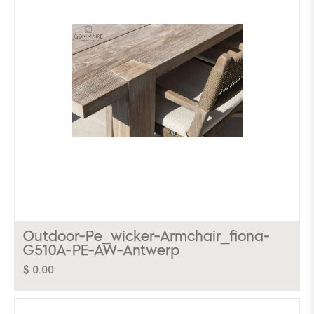
Outdoor-Pe_wicker-Armchair_fiona-
G510A-PE-AW-Antwerp
$ 0.00