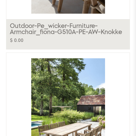
Outdoor-Pe_wicker-Furniture-
Armchair_fiona-G510A-PE-AW-Knokke
$ 0.00