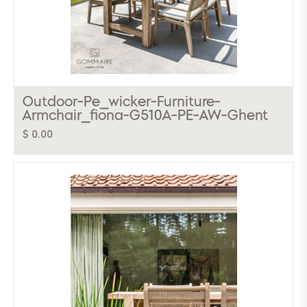
Outdoor-Pe_wicker-Furniture-
Armchair_fiona-G510A-PE-AW-Ghent
$ 0.00