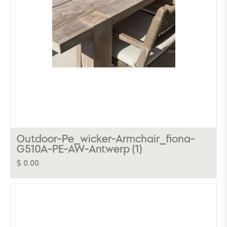
Outdoor-Pe_wicker-Armchair_fiona-
G510A-PE-AW-Antwerp (1)
$ 0.00