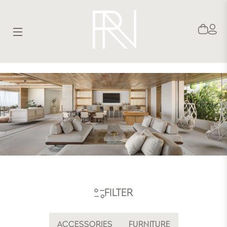
SITE NAVIGATION
FILTER
ACCESSORIES
FURNITURE