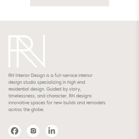
RN Interior Design is a full-service interior
design studio specializing in high end
residential design. Guided by story,
timelessness, and character, RN designs
innovative spaces for new builds and remodels
across the globe.