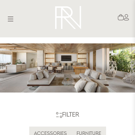
SITE NAVIGATION
FILTER
ACCESSORIES
FURNITURE